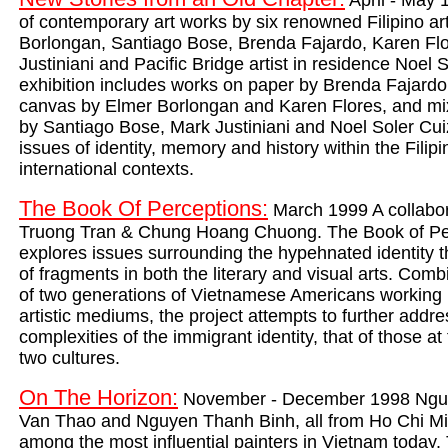
April - May 
of contemporary art works by six renowned Filipino art
Borlongan, Santiago Bose, Brenda Fajardo, Karen Fl
Justiniani and Pacific Bridge artist in residence Noel
exhibition includes works on paper by Brenda Fajardo
canvas by Elmer Borlongan and Karen Flores, and m
by Santiago Bose, Mark Justiniani and Noel Soler Cui
issues of identity, memory and history within the Filip
international contexts.
The Book Of Perceptions:
March 1999 A collabor
Truong Tran & Chung Hoang Chuong. The Book of Pe
explores issues surrounding the hypehnated identity 
of fragments in both the literary and visual arts. Comb
of two generations of Vietnamese Americans working i
artistic mediums, the project attempts to further addre
complexities of the immigrant identity, that of those at
two cultures.
On The Horizon:
November - December 1998 Nguy
Van Thao and Nguyen Thanh Binh, all from Ho Chi Mi
among the most influential painters in Vietnam today. 