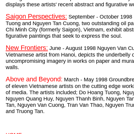
displays these artists' recent abstract and figurative 
Saigon Perspectives:
September - October 1998
Tuong and Nguyen Tan Cuong, two outstanding oil pa
Chi Minh City (formerly Saigon), Vietnam, exhibit abst
figurative paintings that seek to express the soul.
New Frontiers:
June - August 1998 Nguyen Van Cu
Vietnamese artist from Hanoi, depicts the underbelly o
uncompromising imagery in works on paper and murals
walls.
Above and Beyond:
March - May 1998 Groundbrea
of eleven Vietnamese artists on the cutting edge worki
of media. The artists included; Do Hoang Tuong, Ng
Nguyen Quang Huy, Nguyen Thanh Binh, Nguyen Ta
Tan, Nguyen Van Cuong, Tran Van Thao, Nguyen Trun
and Truong Tan.