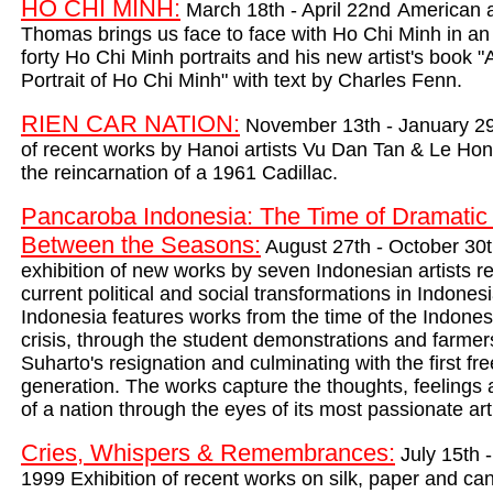
HO CHI MINH
:
March 18th - April 22nd
American a
Thomas brings us face to face with Ho Chi Minh in an i
forty Ho Chi Minh portr
aits and his new artist's book "A
Portrait of Ho Chi Minh" with text by Charles Fenn.
RIEN CAR NATION:
November 13th - January 29t
of recent works by Hanoi artists Vu Dan Tan & Le Hon
the reincarnation of a 1961 Cadillac.
Pancaroba Indonesia: The Time of Dramatic 
Between the Seasons:
August 27th - October 30
exhibition of new works by seven Indonesian artists re
current political and social transformations in Indone
Indonesia features works from the time of the Indone
crisis, through the student demonstrations and farmers
Suharto's resignation and culminating with the first fre
generation. The works capture the thoughts, feelings 
of a nation through the eyes of its most passionate art
Cries, Whispers & Remembrances:
July 15th 
1999 E
xhibition of recent works on silk, paper and ca