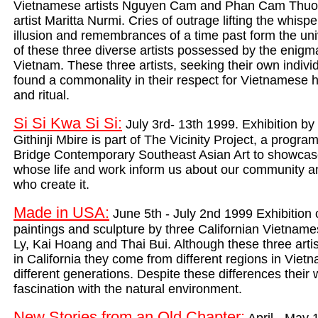
Vietnamese artists Nguyen Cam and Phan Cam Thuon
artist Maritta Nurmi. Cries of outrage lifting the whispe
illusion and remembrances of a time past form the un
of these three diverse artists possessed by the enigmat
Vietnam. These three artists, seeking their own indivi
found a commonality in their respect for Vietnamese his
and ritual.
Si Si Kwa Si Si:
July 3rd- 13th 1999. Exhibition b
Githinji Mbire is part of The Vicinity Project, a program
Brid
ge Contemporary Southeast Asian Art to showcase 
whose life and work inform us about our community a
who create it.
Made in USA:
June 5th - July 2nd 1999 Exhibition o
paintings and sculpture by three Californian Vietnam
Ly, Kai Hoang and Thai Bui. Although these three artist
in California they come from different regions in Viet
different generations. Despite these differences their
w
fascination with the natural environment.
New Stories from an Old Chapter: