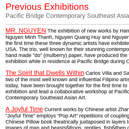
Previous Exhibitions
Pacific Bridge
Contemporary Southeast Asia
MR. NGUYEN
The exhibition of new works by Hano
Nguyen Minh Thanh, Nguyen Quang Huy and Nguyen
the first time these three dynamic artists have exhibite
USA. The trio, well known for their stunning contemp
hand made "do" (mulberry) paper, have produced the w
exhibition while in residence at Pacific Bridge during
The Spirit that Dwells Within
Carlos Villa and S
two of the most well known and influential Filipino arti
today, have been brought together for the first time t
exhibition and lead a collaborative workshop at Pacifi
Contemporary Southeast Asian Art.
A Joyful Time
Current works by Chinese artist Zha
"Joyful Time" employs "Pop Art" repetitions of couplin
Chinese Pillow book theatrically juxtaposed in layers 
images of man and beastsÑfrogs, reptiles, fishÑthen o