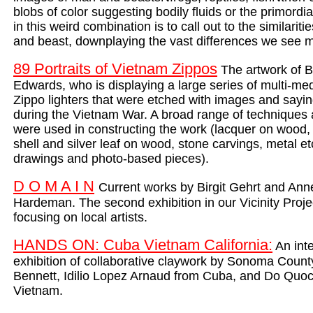
blobs of color suggesting bodily fluids or the primordia
in this weird combination is to call out to the similaritie
and beast, downplaying the vast differences we see m
89 Portraits of Vietnam Zippos
The artwork of B
Edwards, who is displaying a large series of multi-medi
Zippo lighters that were etched with images and sayin
during the Vietnam War. A broad range of techniques 
were used in constructing the work (lacquer on wood,
shell and silver leaf on wood, stone carvings, metal et
drawings and photo-based pieces).
D O M A I N
Current works by Birgit Gehrt and Ann
Hardeman. The second exhibition in our Vicinity Proje
focusing on local artists.
HANDS ON: Cuba Vietnam California:
An inte
exhibition of collaborative claywork by Sonoma County
Bennett, Idilio Lopez Arnaud from Cuba, and Do Quoc
Vietnam.